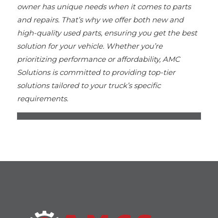
owner has unique needs when it comes to parts
and repairs. That’s why we offer both new and
high-quality used parts, ensuring you get the best
solution for your vehicle. Whether you’re
prioritizing performance or affordability, AMC
Solutions is committed to providing top-tier
solutions tailored to your truck’s specific
requirements.