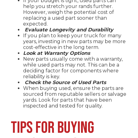
If your budget is tight, used parts can
help you stretch your rands further.
However, weigh the potential cost of
replacing a used part sooner than
expected.
Evaluate Longevity and Durability
If you plan to keep your truck for many
years, investing in new parts may be more
cost-effective in the long term.
Look at Warranty Options
New parts usually come with a warranty,
while used parts may not. This can be a
deciding factor for components where
reliability is key.
Check the Source of Used Parts
When buying used, ensure the parts are
sourced from reputable sellers or salvage
yards. Look for parts that have been
inspected and tested for quality.
TIPS FOR BUYING