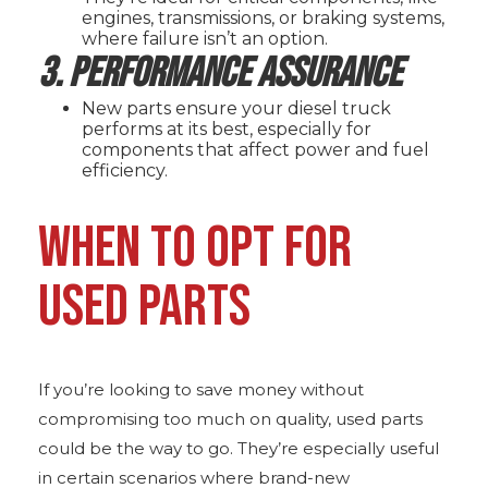
engines, transmissions, or braking systems,
where failure isn’t an option.
3. Performance Assurance
New parts ensure your diesel truck
performs at its best, especially for
components that affect power and fuel
efficiency.
WHEN TO OPT FOR
USED PARTS
If you’re looking to save money without
compromising too much on quality, used parts
could be the way to go. They’re especially useful
in certain scenarios where brand-new