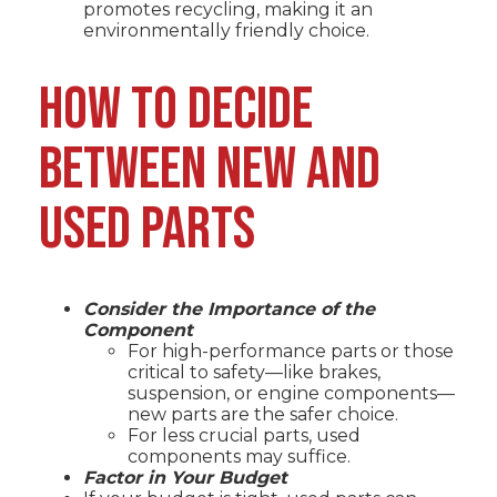
promotes recycling, making it an
environmentally friendly choice.
HOW TO DECIDE
BETWEEN NEW AND
USED PARTS
Consider the Importance of the
Component
For high-performance parts or those
critical to safety—like brakes,
suspension, or engine components—
new parts are the safer choice.
For less crucial parts, used
components may suffice.
Factor in Your Budget