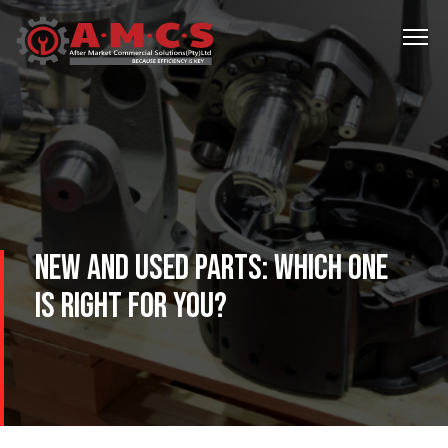
NEW AND USED PARTS: WHICH ONE
IS RIGHT FOR YOU?