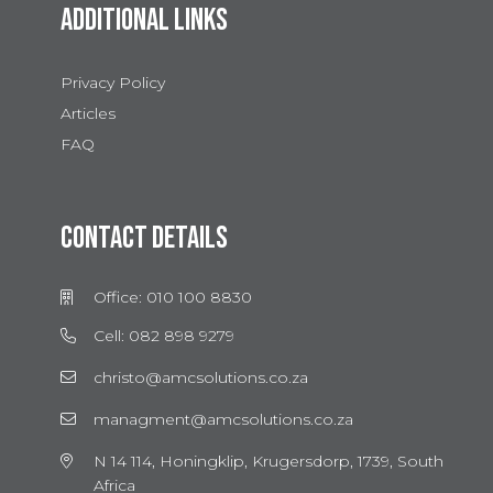
ADDITIONAL LINKS
Privacy Policy
Articles
FAQ
CONTACT DETAILS
Office: 010 100 8830
Cell: 082 898 9279
christo@amcsolutions.co.za
managment@amcsolutions.co.za
N 14 114, Honingklip, Krugersdorp, 1739, South
Africa