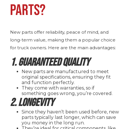
PARTS?
New parts offer reliability, peace of mind, and
long-term value, making them a popular choice
for truck owners. Here are the main advantages:
1. Guaranteed Quality
New parts are manufactured to meet
original specifications, ensuring they fit
and function perfectly.
They come with warranties, so if
something goes wrong, you’re covered.
2. Longevity
Since they haven’t been used before, new
parts typically last longer, which can save
you money in the long run.
They’re ideal for critical components, like