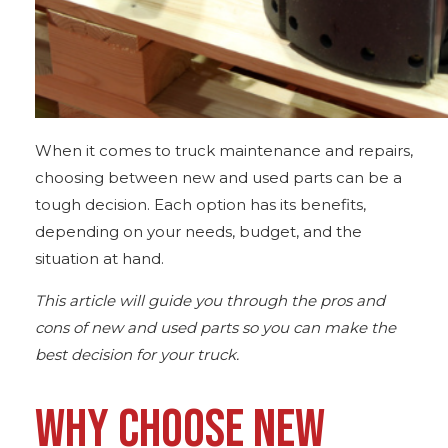
When it comes to truck maintenance and repairs,
choosing between
new and used
parts can be a
tough decision. Each option has its benefits,
depending on your needs, budget, and the
situation at hand.
This article will guide you through the pros and
cons of new and used parts so you can make the
best decision for your truck.
WHY CHOOSE NEW