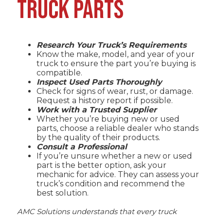
TRUCK PARTS
Research Your Truck’s Requirements
Know the make, model, and year of your
truck to ensure the part you’re buying is
compatible.
Inspect Used Parts Thoroughly
Check for signs of wear, rust, or damage.
Request a history report if possible.
Work with a Trusted Supplier
Whether you’re buying new or used
parts, choose a reliable dealer who stands
by the quality of their products.
Consult a Professional
If you’re unsure whether a new or used
part is the better option, ask your
mechanic for advice. They can assess your
truck’s condition and recommend the
best solution.
AMC Solutions
understands that every truck