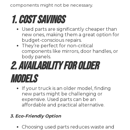
components might not be necessary.
1. Cost Savings
Used parts are significantly cheaper than
new ones, making them a great option for
budget-conscious repairs.
They’re perfect for non-critical
components like mirrors, door handles, or
body panels.
2. Availability for Older
Models
If your truck is an older model, finding
new parts might be challenging or
expensive. Used parts can be an
affordable and practical alternative.
3. Eco-Friendly Option
Choosing used parts reduces waste and