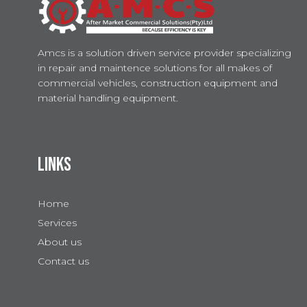
Amcs is a solution driven service provider specializing
in repair and maintence solutions for all makes of
commercial vehicles, construction equipment and
material handling equipment.
LINKS
Home
Services
About us
Contact us